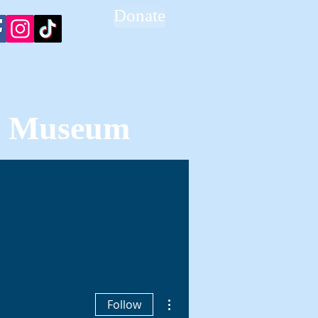
Donate
ce Museum
BLOG
CONTACT
More actions
Follow