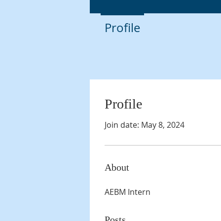
Profile
Profile
Join date: May 8, 2024
About
AEBM Intern
Posts