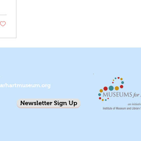
7
earhartmuseum.org
Newsletter Sign Up