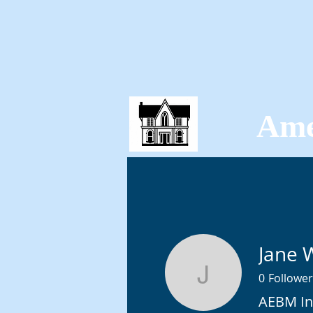
Ame
HOME
TICKETS
Jane 
0
Follower
Jane Whe
AEBM In