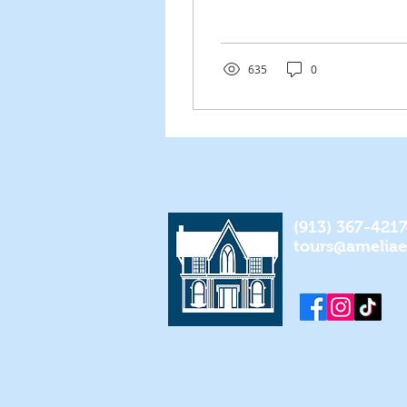
allowed for many
women to come
together and unite under
the same...
635
0
(913) 367-421
tours@amelia