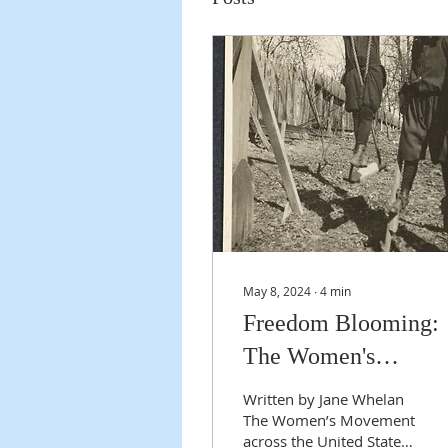
May 8, 2024
∙
4
min
Freedom Blooming:
The Women's
Movement and Amel
Written by Jane Whelan
Earhart
The Women’s Movement
across the United States