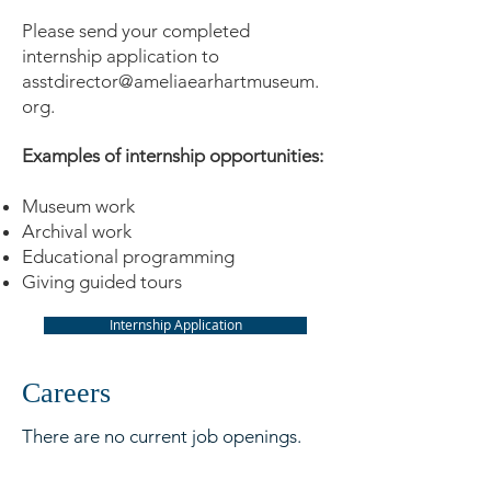
Please send your completed
internship application to
asstdirector@ameliaearhartmuseum.
org
.
Examples of internship opportunities:
Museum work
Archival work
Educational programming
Giving guided tours
Internship Application
Careers
There are no current job openings.