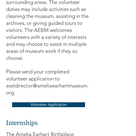
surrounding areas. The volunteer
duties may include activities such as
cleaning the museum, assisting in the
archives, or giving guided tours to
visitors. The AEBM welcomes
volunteers with a variety of interests
and may choose to assist in multiple
areas of museum work if they so
choose.
Please send your completed
volunteer application to
asstdirector@ameliaearhartmuseum.
org
.
Volunteer Application
Internships
The Amelia Earhart Birthplace