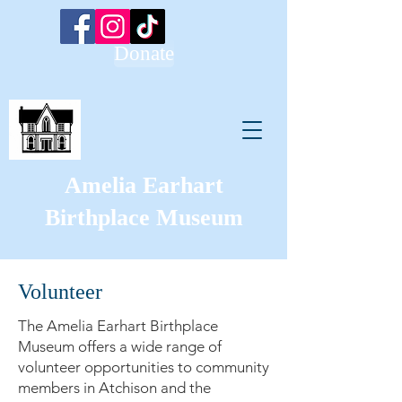
Donate
Amelia Earhart
Birthplace Museum
Volunteer
The Amelia Earhart Birthplace
Museum offers a wide range of
volunteer opportunities to community
members in Atchison and the