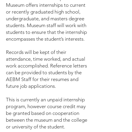
Museum offers internships to current
or recently graduated high school,
undergraduate, and masters degree
students. Museum staff will work with
students to ensure that the internship
encompasses the student’s interests.
Records will be kept of their
attendance, time worked, and actual
work accomplished. Reference letters
can be provided to students by the
AEBM Staff for their resumes and
future job applications.
This is currently an unpaid internship
program, however course credit may
be granted based on cooperation
between the museum and the college
or university of the student.