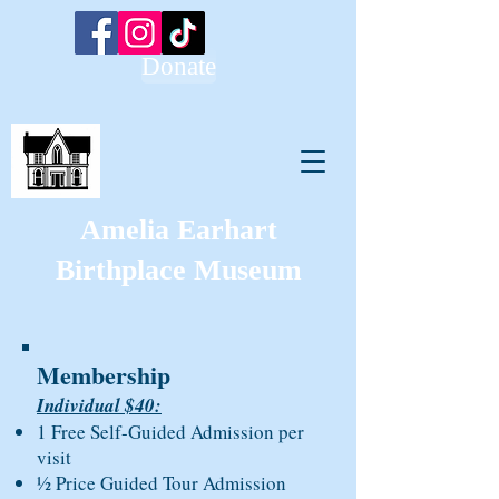
Donate
Amelia Earhart
Birthplace Museum
Membership
Individual $40:
1 Free Self-Guided Admission per
visit
½ Price Guided Tour Admission