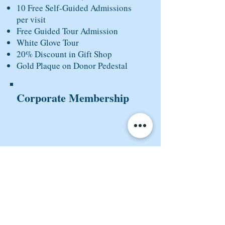
10 Free Self-Guided Admissions
per visit
Free Guided Tour Admission
White Glove Tour
20% Discount in Gift Shop
Gold Plaque on Donor Pedestal
Corporate Membership
COMING SOON