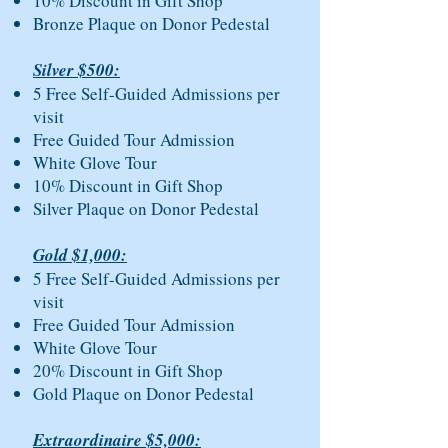
10% Discount in Gift Shop
Bronze Plaque on Donor Pedestal
Silver $500:
5 Free Self-Guided Admissions per
visit
Free Guided Tour Admission
White Glove Tour
10% Discount in Gift Shop
Silver Plaque on Donor Pedestal
Gold $1,000:
5 Free Self-Guided Admissions per
visit
Free Guided Tour Admission
White Glove Tour
20% Discount in Gift Shop
Gold Plaque on Donor Pedestal
Extraordinaire $5,000: