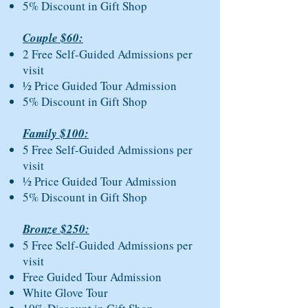
5% Discount in Gift Shop
Couple $60:
2 Free Self-Guided Admissions per
visit
½ Price Guided Tour Admission
5% Discount in Gift Shop
Family $100:
5 Free Self-Guided Admissions per
visit
½ Price Guided Tour Admission
5% Discount in Gift Shop
Bronze $250:
5 Free Self-Guided Admissions per
visit
Free Guided Tour Admission
White Glove Tour