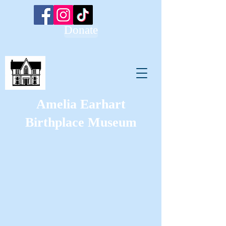
Donate
Amelia Earhart
Birthplace Museum