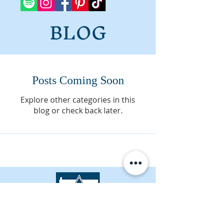
BLOG
Posts Coming Soon
Explore other categories in this
blog or check back later.