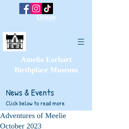
Donate
Amelia Earhart
Birthplace Museum
News & Events
Click below to read more
Adventures of Meelie
October 2023