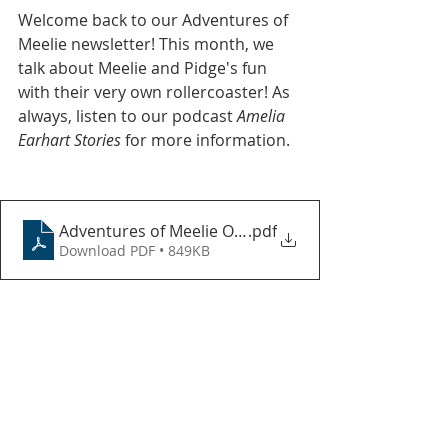
Welcome back to our Adventures of 
Meelie newsletter! This month, we 
talk about Meelie and Pidge's fun 
with their very own rollercoaster! As 
always, listen to our podcast 
Amelia 
Earhart Stories
 for more information.
Adventures of Meelie October 2023
.pdf
Download PDF • 849KB