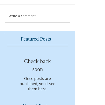
Write a comment...
Featured Posts
Check back
soon
Once posts are
published, you’ll see
them here.