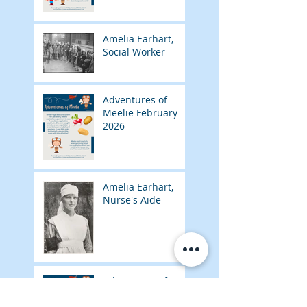
Amelia Earhart,
Social Worker
Adventures of
Meelie February
2026
Amelia Earhart,
Nurse's Aide
Adventures of
Meelie January
2026