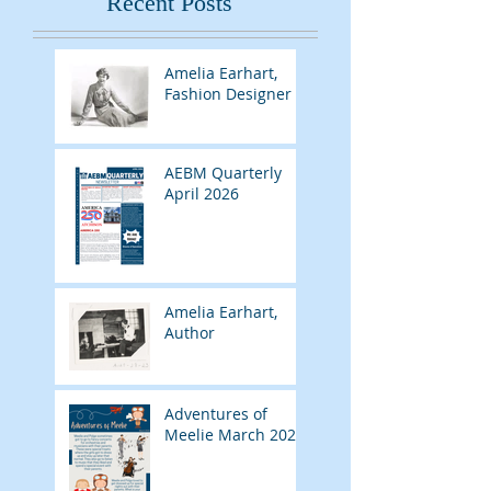
Recent Posts
Amelia Earhart,
Fashion Designer
AEBM Quarterly
April 2026
Amelia Earhart,
Author
Adventures of
Meelie March 2026