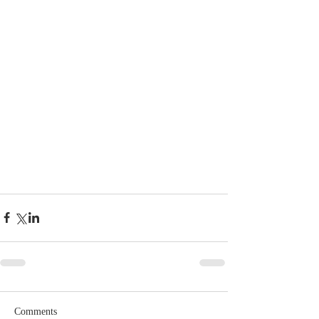
Comments