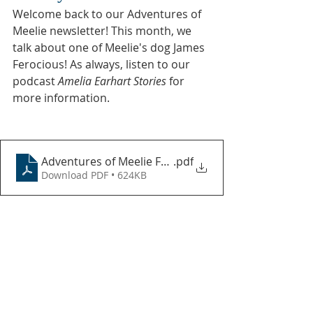
Welcome back to our Adventures of 
Meelie newsletter! This month, we 
talk about one of Meelie's dog James 
Ferocious! As always, listen to our 
podcast 
Amelia Earhart Stories
 for 
more information.
Adventures of Meelie February 2024
.pdf
Download PDF • 624KB