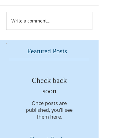
Write a comment...
Featured Posts
Check back
soon
Once posts are
published, you’ll see
them here.