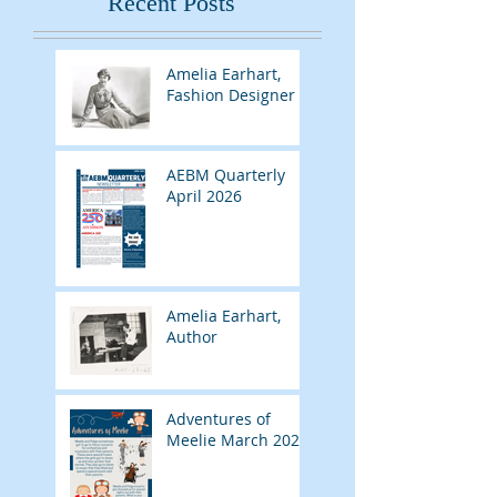
Recent Posts
Amelia Earhart,
Fashion Designer
AEBM Quarterly
April 2026
Amelia Earhart,
Author
Adventures of
Meelie March 2026