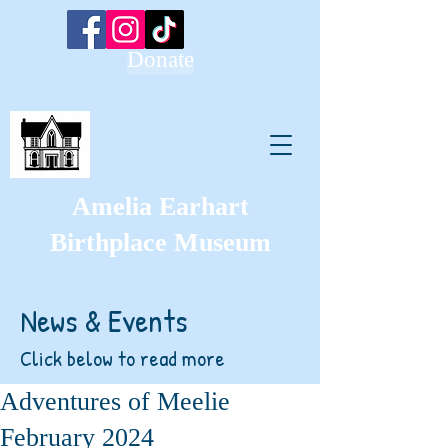
Donate
Amelia Earhart
Birthplace Museum
News & Events
Click below to read more
Adventures of Meelie
February 2024