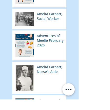
Amelia Earhart,
Social Worker
Adventures of
Meelie February
2026
Amelia Earhart,
Nurse's Aide
Adventures of
Meelie January
2026