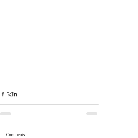
Comments