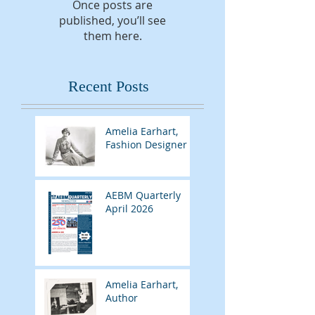
Once posts are
published, you’ll see
them here.
Recent Posts
Amelia Earhart,
Fashion Designer
AEBM Quarterly
April 2026
Amelia Earhart,
Author