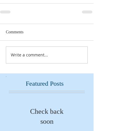
Comments
Write a comment...
Featured Posts
Check back
soon