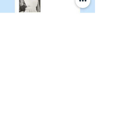
Adventures of
Meelie January
2026
AEBM Quarterly
January 2026
Where Are You,
Amelia: An Update
Search By Tags