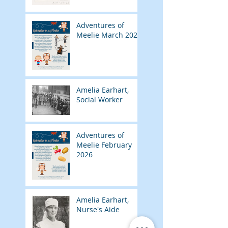
Adventures of
Meelie March 2026
Amelia Earhart,
Social Worker
Adventures of
Meelie February
2026
Amelia Earhart,
Nurse's Aide