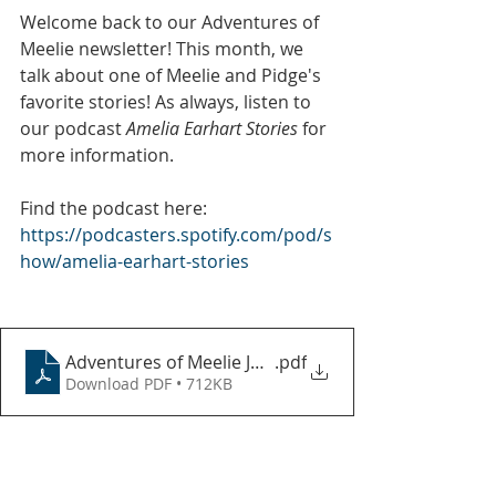
Welcome back to our Adventures of 
Meelie newsletter! This month, we 
talk about one of Meelie and Pidge's 
favorite stories! As always, listen to 
our podcast 
Amelia Earhart Stories
 for 
more information.
Find the podcast here: 
https://podcasters.spotify.com/pod/s
how/amelia-earhart-stories
Adventures of Meelie July 2024
.pdf
Download PDF • 712KB