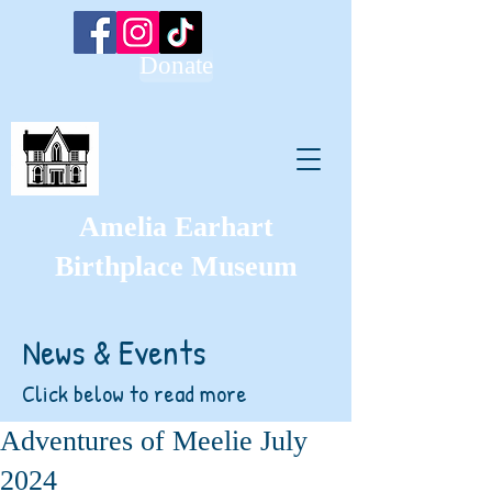
Donate
Amelia Earhart
Birthplace Museum
News & Events
Click below to read more
Adventures of Meelie July
2024