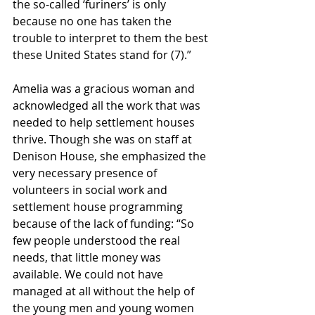
the so-called ‘furiners’ is only 
because no one has taken the 
trouble to interpret to them the best 
these United States stand for (7).”
Amelia was a gracious woman and 
acknowledged all the work that was 
needed to help settlement houses 
thrive. Though she was on staff at 
Denison House, she emphasized the 
very necessary presence of 
volunteers in social work and 
settlement house programming 
because of the lack of funding: “So 
few people understood the real 
needs, that little money was 
available. We could not have 
managed at all without the help of 
the young men and young women 