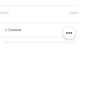
1 Comment
Write a comment...
Newest
Elise Helen
Jul 29
is a fantastic choice if you enjoy 
competitive games with a lighthearted 
style. It's easy to laugh at the crazy 
physics while still taking every match 
seriously because the competition is so 
much fun.