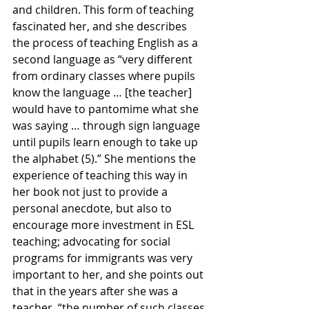
and children. This form of teaching 
fascinated her, and she describes 
the process of teaching English as a 
second language as “very different 
from ordinary classes where pupils 
know the language … [the teacher] 
would have to pantomime what she 
was saying … through sign language 
until pupils learn enough to take up 
the alphabet (5).” She mentions the 
experience of teaching this way in 
her book not just to provide a 
personal anecdote, but also to 
encourage more investment in ESL 
teaching; advocating for social 
programs for immigrants was very 
important to her, and she points out 
that in the years after she was a 
teacher, “the number of such classes 