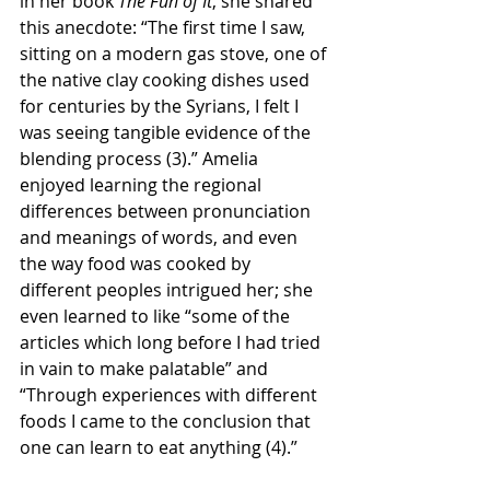
in her book 
The Fun of It
, she shared 
this anecdote: “The first time I saw, 
sitting on a modern gas stove, one of 
the native clay cooking dishes used 
for centuries by the Syrians, I felt I 
was seeing tangible evidence of the 
blending process (3).” Amelia 
enjoyed learning the regional 
differences between pronunciation 
and meanings of words, and even 
the way food was cooked by 
different peoples intrigued her; she 
even learned to like “some of the 
articles which long before I had tried 
in vain to make palatable” and 
“Through experiences with different 
foods I came to the conclusion that 
one can learn to eat anything (4).” 