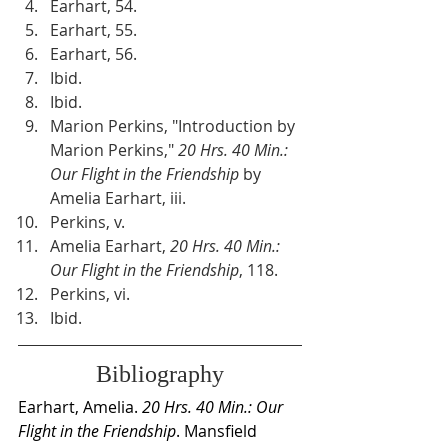
Earhart, 54.
Earhart, 55.
Earhart, 56.
Ibid.
Ibid.
Marion Perkins, "Introduction by 
Marion Perkins," 
20 Hrs. 40 Min.: 
Our Flight in the Friendship
 by 
Amelia Earhart, iii.
Perkins, v.
Amelia Earhart,
 20 Hrs. 40 Min.: 
Our Flight in the Friendship
, 118.
Perkins, vi.
Ibid.
Bibliography
Earhart, Amelia. 
20 Hrs. 40 Min.: Our 
Flight in the Friendship
. Mansfield 