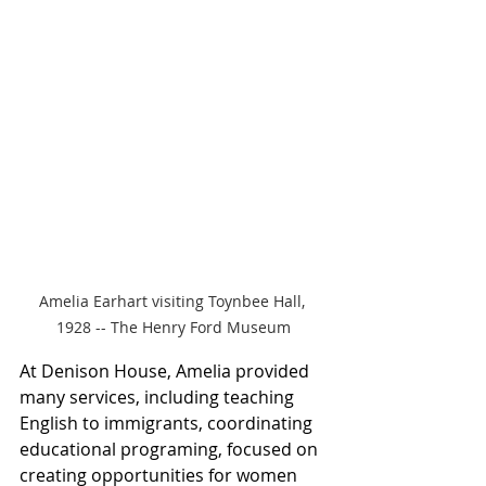
Amelia Earhart visiting Toynbee Hall, 
1928 -- The Henry Ford Museum
At Denison House, Amelia provided 
many services, including teaching 
English to immigrants, coordinating 
educational programing, focused on 
creating opportunities for women 