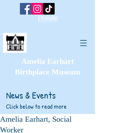
Donate
Amelia Earhart
Birthplace Museum
News & Events
Click below to read more
Amelia Earhart, Social
Worker