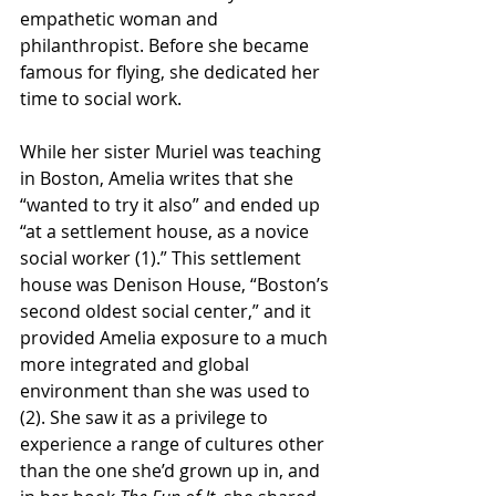
empathetic woman and 
philanthropist. Before she became 
famous for flying, she dedicated her 
time to social work. 
While her sister Muriel was teaching 
in Boston, Amelia writes that she 
“wanted to try it also” and ended up 
“at a settlement house, as a novice 
social worker (1).” This settlement 
house was Denison House, “Boston’s 
second oldest social center,” and it 
provided Amelia exposure to a much 
more integrated and global 
environment than she was used to 
(2). She saw it as a privilege to 
experience a range of cultures other 
than the one she’d grown up in, and 