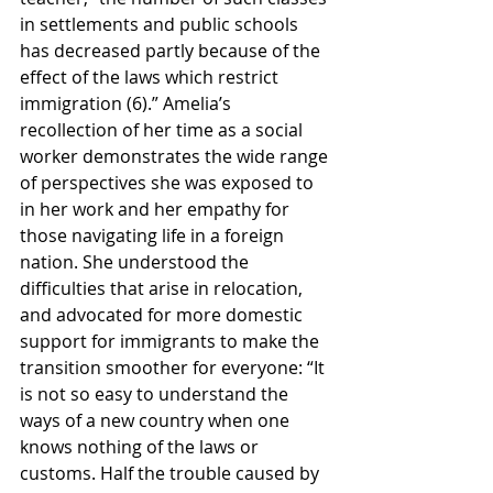
in settlements and public schools 
has decreased partly because of the 
effect of the laws which restrict 
immigration (6).” Amelia’s 
recollection of her time as a social 
worker demonstrates the wide range 
of perspectives she was exposed to 
in her work and her empathy for 
those navigating life in a foreign 
nation. She understood the 
difficulties that arise in relocation, 
and advocated for more domestic 
support for immigrants to make the 
transition smoother for everyone: “It 
is not so easy to understand the 
ways of a new country when one 
knows nothing of the laws or 
customs. Half the trouble caused by 