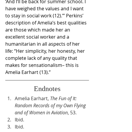
‘And I’ll be back for summer school. I 
have weighed the values and I want 
to stay in social work (12).’” Perkins’ 
description of Amelia’s best qualities 
are those which made her an 
excellent social worker and a 
humanitarian in all aspects of her 
life: “Her simplicity, her honesty, her 
complete lack of any quality that 
makes for sensationalism– this is 
Amelia Earhart (13).”
Endnotes
Amelia Earhart, 
The Fun of It: 
Random Records of my Own Flying 
and of Women in Aviation
, 53.
Ibid.
Ibid.