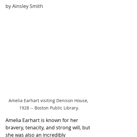
by Ainsley Smith
Amelia Earhart visiting Denison House, 
1928 -- Boston Public Library.
Amelia Earhart is known for her 
bravery, tenacity, and strong will, but 
she was also an incredibly 