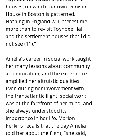
houses, on which our own Denison 
House in Boston is patterned. 
Nothing in England will interest me 
more than to revisit Toynbee Hall 
and the settlement houses that I did 
not see (11).” 
Amelia’s career in social work taught 
her many lessons about community 
and education, and the experience 
amplified her altruistic qualities. 
Even during her involvement with 
the transatlantic flight, social work 
was at the forefront of her mind, and 
she always understood its 
importance in her life. Marion 
Perkins recalls that the day Amelia 
told her about the flight, “she said, 