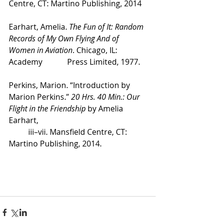
Centre, CT: Martino Publishing, 2014
Earhart, Amelia. 
The Fun of It: Random 
Records of My Own Flying And of 
Women in Aviation
. Chicago, IL: 
Academy 		Press Limited, 1977. 
Perkins, Marion. “Introduction by 
Marion Perkins.” 
20 Hrs. 40 Min.: Our 
Flight in the Friendship
 by Amelia 
Earhart, 
	iii–vii. Mansfield Centre, CT: 
Martino Publishing, 2014. 