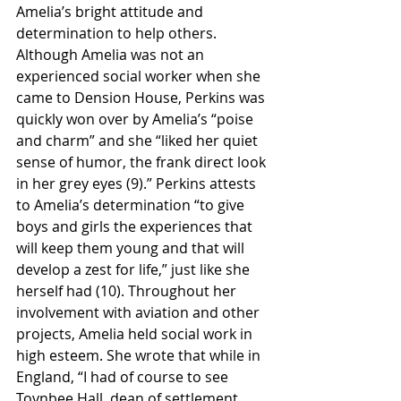
Amelia’s bright attitude and 
determination to help others. 
Although Amelia was not an 
experienced social worker when she 
came to Dension House, Perkins was 
quickly won over by Amelia’s “poise 
and charm” and she “liked her quiet 
sense of humor, the frank direct look 
in her grey eyes (9).” Perkins attests 
to Amelia’s determination “to give 
boys and girls the experiences that 
will keep them young and that will 
develop a zest for life,” just like she 
herself had (10). Throughout her 
involvement with aviation and other 
projects, Amelia held social work in 
high esteem. She wrote that while in 
England, “I had of course to see 
Toynbee Hall, dean of settlement 