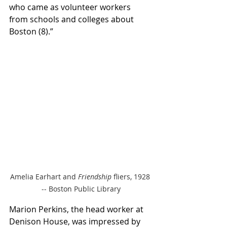
who came as volunteer workers 
from schools and colleges about 
Boston (8).” 
Amelia Earhart and 
Friendship
 fliers, 1928 
-- Boston Public Library
Marion Perkins, the head worker at 
Denison House, was impressed by 