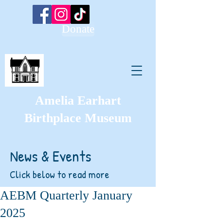
Donate
Amelia Earhart
Birthplace Museum
News & Events
Click below to read more
AEBM Quarterly January
2025