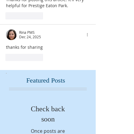
helpful for Prestige Eaton Park.
Like
Reply
Rina PMS
Dec 24, 2025
thanks for sharing 
Like
Reply
Featured Posts
Check back
soon
Once posts are