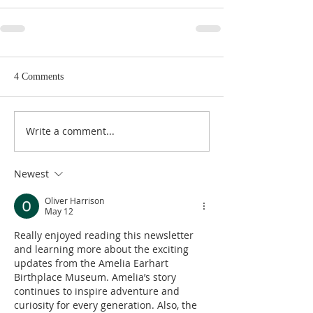
4 Comments
Write a comment...
Newest
Oliver Harrison
May 12
Really enjoyed reading this newsletter 
and learning more about the exciting 
updates from the Amelia Earhart 
Birthplace Museum. Amelia’s story 
continues to inspire adventure and 
curiosity for every generation. Also, the 