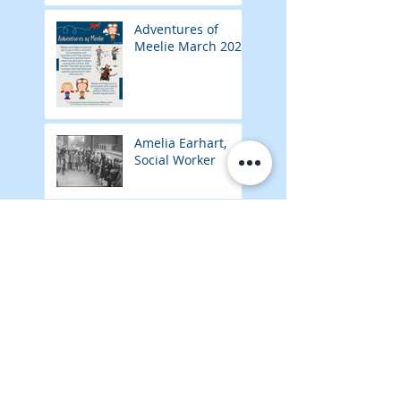
Adventures of
Meelie March 2026
Amelia Earhart,
Social Worker
Adventures of
Meelie February
2026
Amelia Earhart,
Nurse's Aide