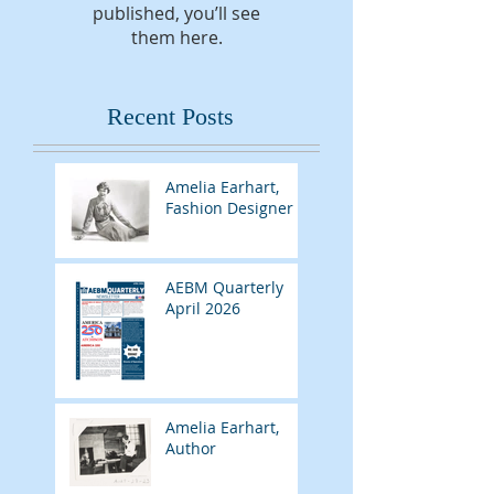
published, you’ll see
them here.
Recent Posts
Amelia Earhart,
Fashion Designer
AEBM Quarterly
April 2026
Amelia Earhart,
Author