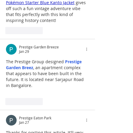
Pokémon Starter Blue Kanto Jacket
 gives 
off such a fun vintage adventure vibe 
that fits perfectly with this kind of 
inspiring history content!
Like
Reply
Prestige Garden Breeze
Jan 29
The Prestige Group designed 
Prestige 
Garden Breez
, an apartment complex 
that appears to have been built in the 
future. It is located near Sarjapur Road 
in Bangalore.
Like
Reply
Prestige Eaton Park
Jan 27
Thanks for posting this article. It'll very 