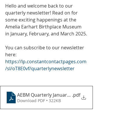
Hello and welcome back to our 
quarterly newsletter! Read on for 
some exciting happenings at the 
Amelia Earhart Birthplace Museum 
in January, February, and March 2025.
You can subscribe to our newsletter 
here:
https://lp.constantcontactpages.com
/sl/oT8E0vf/quarterlynewsletter
AEBM Quarterly January-March 2025
.pdf
Download PDF • 322KB