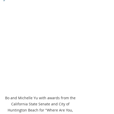
Bo and Michelle Yu with awards from the 
California State Senate and City of 
Huntington Beach for "Where Are You, 