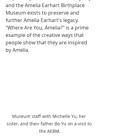
and the Amelia Earhart Birthplace 
Museum exists to preserve and 
further Amelia Earhart's legacy. 
"Where Are You, Amelia?" is a prime 
example of the creative ways that 
people show that they are inspired 
by Amelia. 
Museum staff with Michelle Yu, her 
sister, and their father Bo Yu on a visit to 
the AEBM.