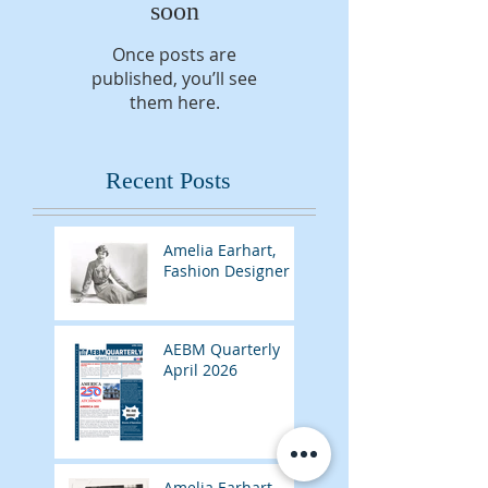
soon
Once posts are
published, you’ll see
them here.
Recent Posts
Amelia Earhart,
Fashion Designer
AEBM Quarterly
April 2026
Amelia Earhart,