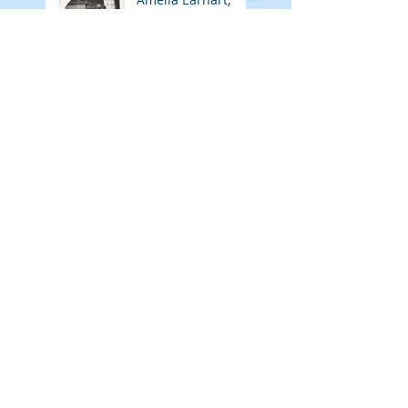
Author
Adventures of
Meelie March 2026
Amelia Earhart,
Social Worker
Adventures of
Meelie February
2026
Amelia Earhart,