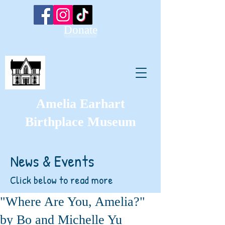
Donate
Amelia Earhart
Birthplace Museum
News & Events
Click below to read more
"Where Are You, Amelia?"
by Bo and Michelle Yu