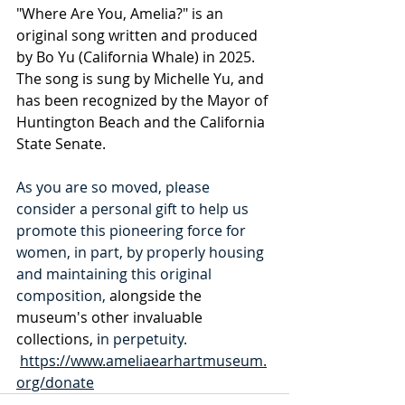
"Where Are You, Amelia?" is an 
original song written and produced 
by Bo Yu (California Whale) in 2025. 
The song is sung by Michelle Yu, and 
has been recognized by the Mayor of 
Huntington Beach and the California 
State Senate. 
As you are so moved, please 
consider a personal gift to help us 
promote this pioneering force for 
women, in part, by properly housing 
and maintaining this original 
composition, 
alongside the 
museum's other invaluable
collections, i
n perpetuity.  
https://www.ameliaearhartmuseum.
org/donate