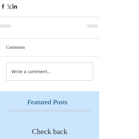
Comments
Write a comment...
Featured Posts
Check back