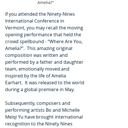
Amelia?"
If you attended the Ninety-Nines 
International Conference in 
Vermont, you may recall the moving 
opening performance that held the 
crowd spellbound - “Where Are You, 
Amelia?”.  This amazing original 
composition was written and 
performed by a father and daughter 
team, emotionally moved and 
inspired by the life of Amelia 
Earhart.  It was released to the world 
during a global premiere in May.
Subsequently, composers and 
performing artists Bo and Michelle 
Meiqi Yu have brought international 
recognition to the Ninety Nines 