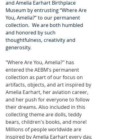
and Amelia Earhart Birthplace 
Museum by entrusting “Where Are 
You, Amelia?” to our permanent 
collection.  We are both humbled 
and honored by such 
thoughtfulness, creativity and 
generosity.
"Where Are You, Amelia?" has 
entered the AEBM's permanent 
collection as part of our focus on 
artifacts, objects, and art inspired by 
Amelia Earhart, her aviation career, 
and her push for everyone to follow 
their dreams. Also included in this 
collecting theme are dolls, teddy 
bears, children's books, and more! 
Millions of people worldwide are 
inspired by Amelia Earhart every day, 