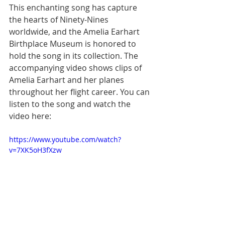
This enchanting song has capture 
the hearts of Ninety-Nines 
worldwide, and the Amelia Earhart 
Birthplace Museum is honored to 
hold the song in its collection. The 
accompanying video shows clips of 
Amelia Earhart and her planes 
throughout her flight career. You can 
listen to the song and watch the 
video here:
https://www.youtube.com/watch?
v=7XK5oH3fXzw